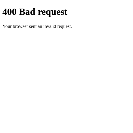
400 Bad request
Your browser sent an invalid request.