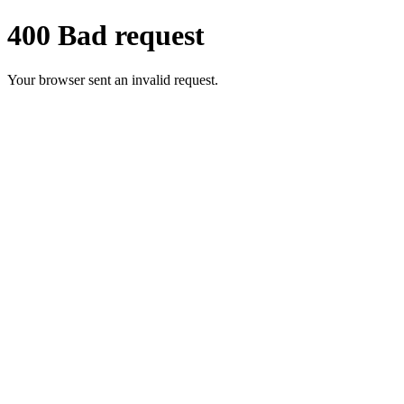
400 Bad request
Your browser sent an invalid request.