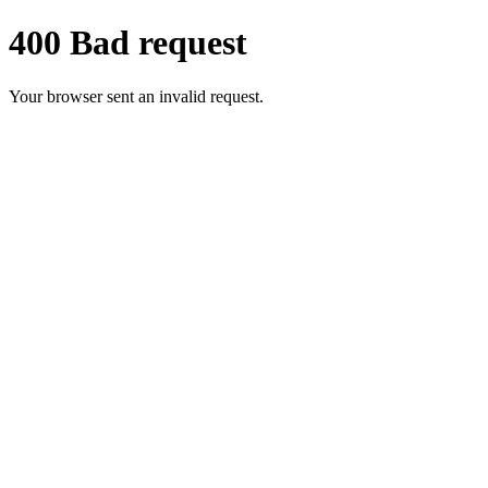
400 Bad request
Your browser sent an invalid request.